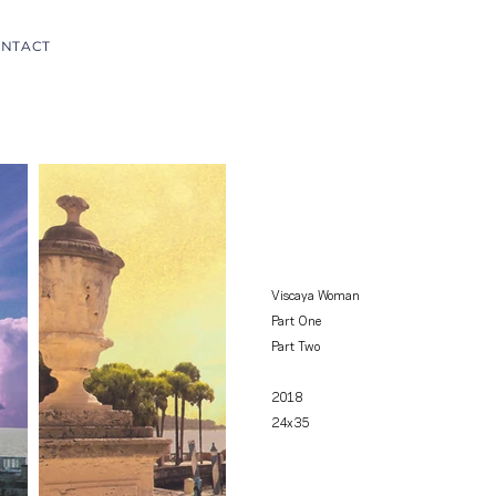
NTACT
Viscaya Woman
Part One
Part Two
2018
24x35