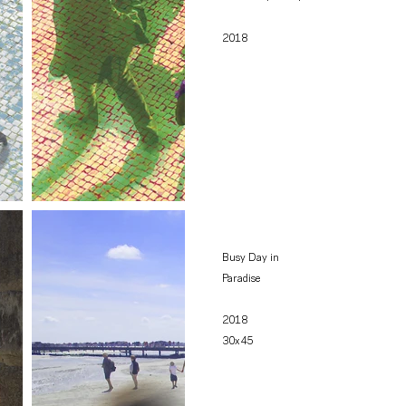
2018
Busy Day in
Paradise
2018
30x45