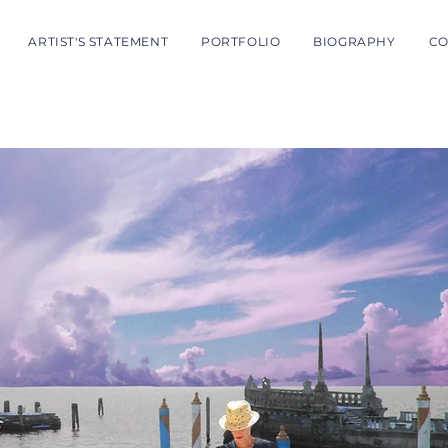
ARTIST'S STATEMENT
PORTFOLIO
BIOGRAPHY
CO