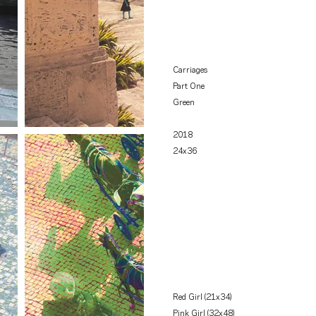
Carriages
Part One
Green
2018
24x36
Red Girl (21x34)
Pink Girl (32x48)