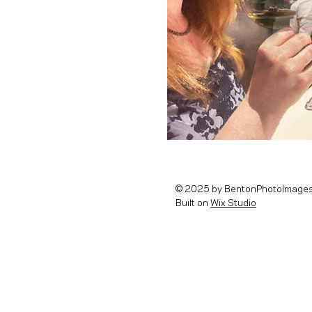
© 2025 by BentonPhotoImages
Built on
Wix Studio