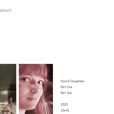
NTACT
Sons & Daughters
Part One
Part Two
2025
19x41