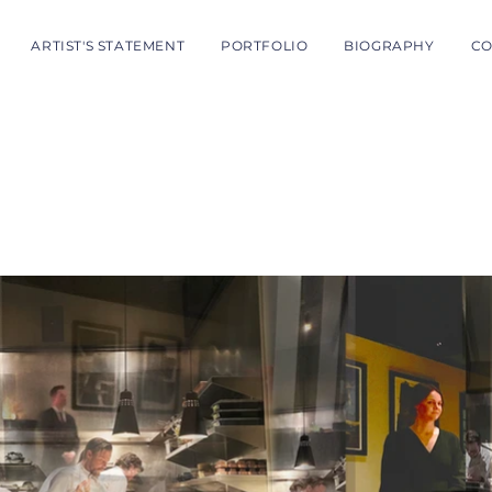
ARTIST'S STATEMENT
PORTFOLIO
BIOGRAPHY
CO