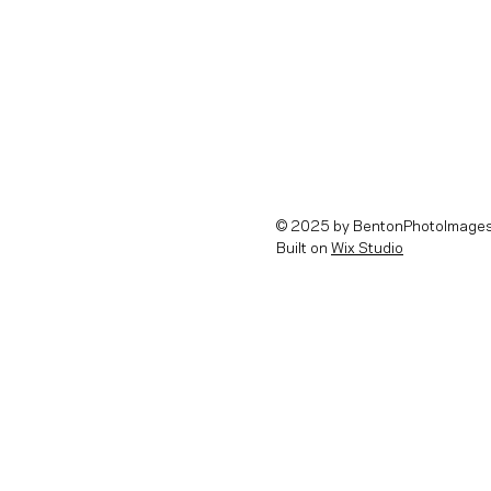
© 2025 by BentonPhotoImages
Built on
Wix Studio