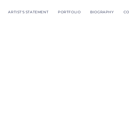
ARTIST'S STATEMENT
PORTFOLIO
BIOGRAPHY
CO