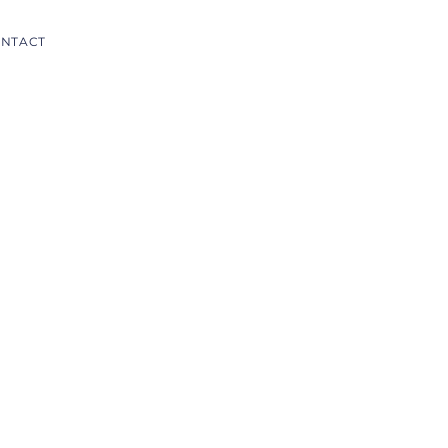
NTACT